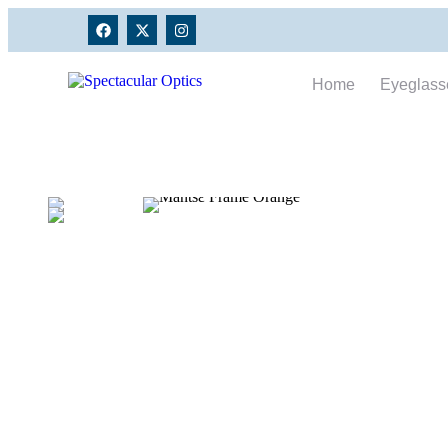
Home
Eyeglass