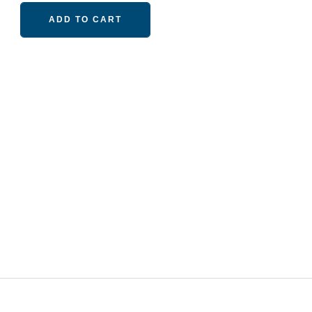
ADD TO CART