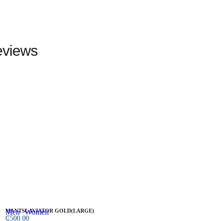
views
Men
MANTSƐ AVIATOR GOLD(LARGE)
Women
N
₵
500.00