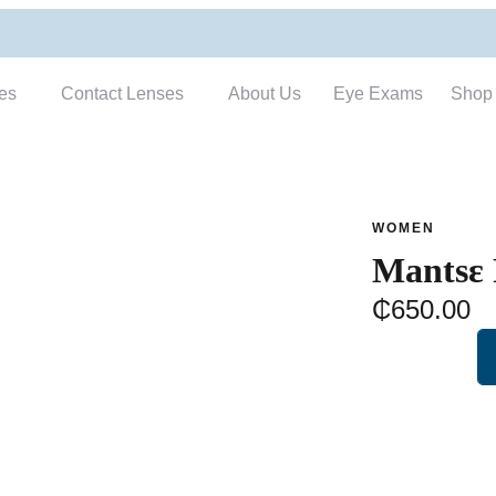
es
Contact Lenses
About Us
Eye Exams
Shop
WOMEN
Mantsɛ
₵
650.00