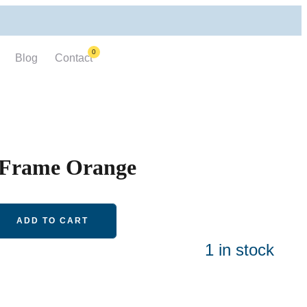
0
Blog
Contact
 Frame Orange
ADD TO CART
1 in stock