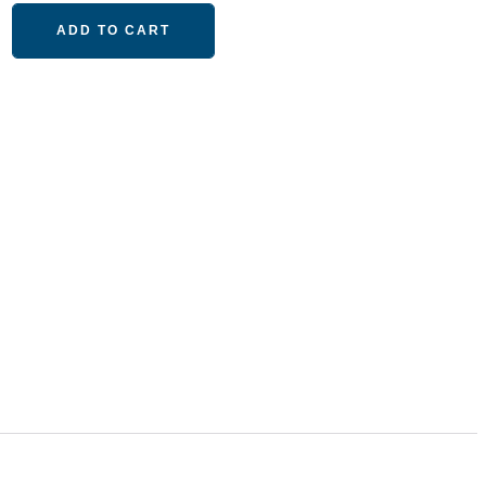
ADD TO CART
M