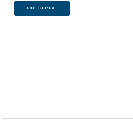
ADD TO CART