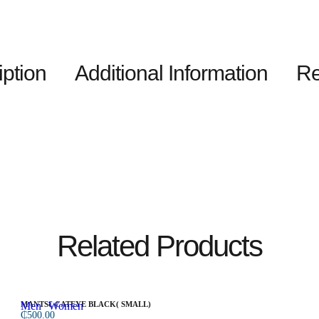
iption
Additional Information
Re
Related Products
Men
MANTSƐ CATEYE BLACK( SMALL)
Women
₵
500.00