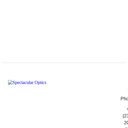
Pho
(2
2